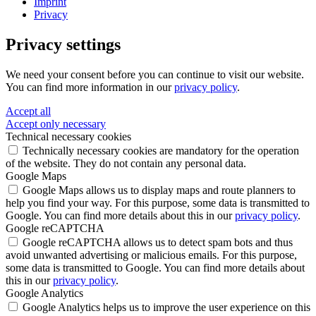
Imprint
Privacy
Privacy settings
We need your consent before you can continue to visit our website.
You can find more information in our
privacy policy
.
Accept all
Accept only necessary
Technical necessary cookies
Technically necessary cookies are mandatory for the operation
of the website. They do not contain any personal data.
Google Maps
Google Maps allows us to display maps and route planners to
help you find your way. For this purpose, some data is transmitted to
Google. You can find more details about this in our
privacy policy
.
Google reCAPTCHA
Google reCAPTCHA allows us to detect spam bots and thus
avoid unwanted advertising or malicious emails. For this purpose,
some data is transmitted to Google. You can find more details about
this in our
privacy policy
.
Google Analytics
Google Analytics helps us to improve the user experience on this