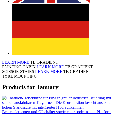
LEARN MORE
TB GRADIENT
PAINTING CABIN
LEARN MORE
TB GRADIENT
SCISSOR STAIRS
LEARN MORE
TB GRADIENT
TYRE MOUNTING
Products for January