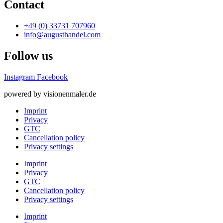
Contact
+49 (0) 33731 707960
info@augusthandel.com
Follow us
Instagram
Facebook
powered by visionenmaler.de
Imprint
Privacy
GTC
Cancellation policy
Privacy settings
Imprint
Privacy
GTC
Cancellation policy
Privacy settings
Imprint