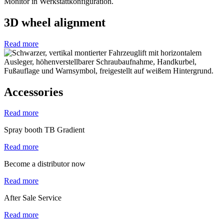
3D wheel alignment
Read more
Accessories
Read more
Spray booth TB Gradient
Read more
Become a distributor now
Read more
After Sale Service
Read more