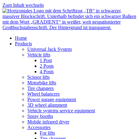
Zum Inhalt wechseln
Home
Products
Universal Jack System
Vehicle lifts
1 Post
2 Posts
4 Posts
Scissor lifts
Motorbike lifts
Tire changers
Wheel balancers
Power garage equipment
3D wheel alignment
Vehicle systems service equipment
Spray booths
Mobile infrared dryer
Accessories
For lifts
Tire changers