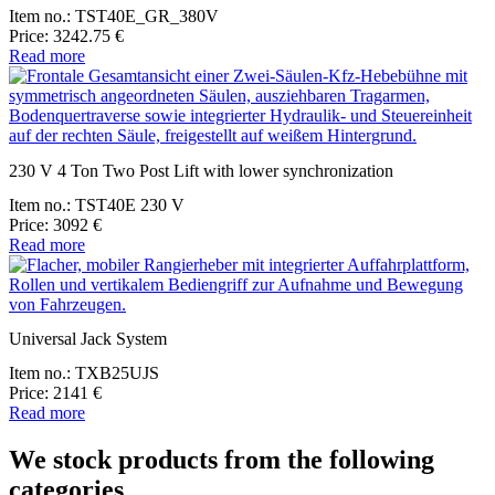
Item no.: TST40E_GR_380V
Price: 3242.75 €
Read more
230 V 4 Ton Two Post Lift with lower synchronization
Item no.: TST40E 230 V
Price: 3092 €
Read more
Universal Jack System
Item no.: TXB25UJS
Price: 2141 €
Read more
We stock products from the following
categories