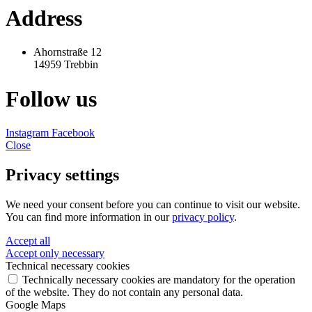
Address
Ahornstraße 12
14959 Trebbin
Follow us
Instagram
Facebook
Close
Privacy settings
We need your consent before you can continue to visit our website.
You can find more information in our
privacy policy
.
Accept all
Accept only necessary
Technical necessary cookies
Technically necessary cookies are mandatory for the operation
of the website. They do not contain any personal data.
Google Maps