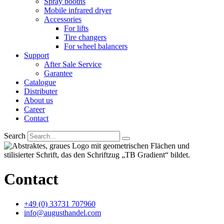
Spray booths
Mobile infrared dryer
Accessories
For lifts
Tire changers
For wheel balancers
Support
After Sale Service
Garantee
Catalogue
Distributer
About us
Career
Contact
Search
Contact
+49 (0) 33731 707960
info@augusthandel.com