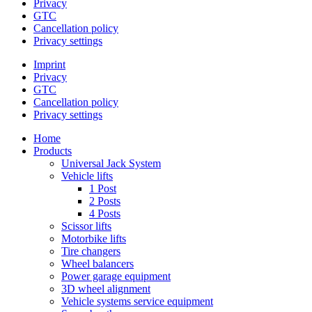
Privacy
GTC
Cancellation policy
Privacy settings
Imprint
Privacy
GTC
Cancellation policy
Privacy settings
Home
Products
Universal Jack System
Vehicle lifts
1 Post
2 Posts
4 Posts
Scissor lifts
Motorbike lifts
Tire changers
Wheel balancers
Power garage equipment
3D wheel alignment
Vehicle systems service equipment