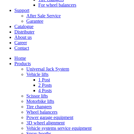
For wheel balancers
Support
After Sale Service
Garantee
Catalogue
Distributer
About us
Career
Contact
Home
Products
Universal Jack System
Vehicle lifts
1 Post
2 Posts
4 Posts
Scissor lifts
Motorbike lifts
Tire changers
Wheel balancers
Power garage equipment
3D wheel alignment
Vehicle systems service equipment
Spray booths