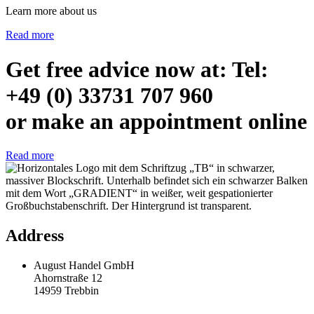
Learn more about us
Read more
Get free advice now at: Tel:
+49 (0) 33731 707 960
or make an appointment online
Read more
Address
August Handel GmbH
Ahornstraße 12
14959 Trebbin