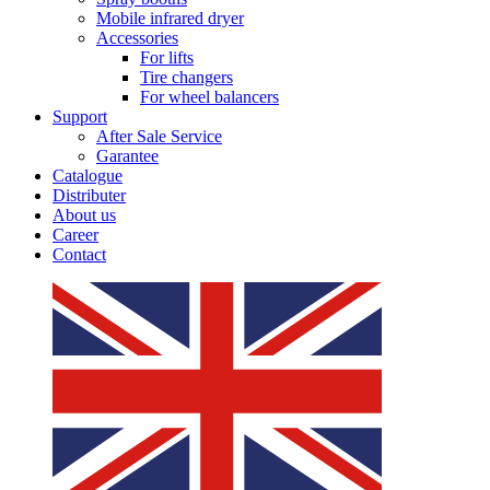
Mobile infrared dryer
Accessories
For lifts
Tire changers
For wheel balancers
Support
After Sale Service
Garantee
Catalogue
Distributer
About us
Career
Contact