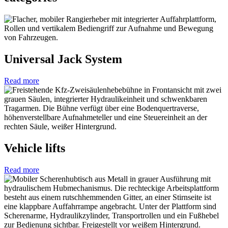
Universal Jack System
Read more
Vehicle lifts
Read more