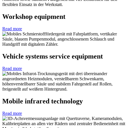
Workshop equipment
Read more
Vehicle systems service equipment
Read more
Mobile infrared technology
Read more