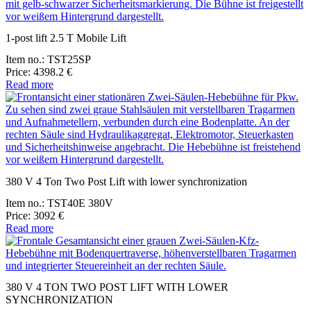
1-post lift 2.5 T Mobile Lift
Item no.: TST25SP
Price: 4398.2 €
Read more
380 V 4 Ton Two Post Lift with lower synchronization
Item no.: TST40E 380V
Price: 3092 €
Read more
380 V 4 TON TWO POST LIFT WITH LOWER
SYNCHRONIZATION