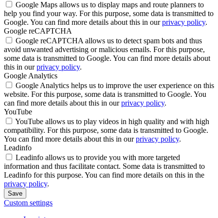
Google Maps allows us to display maps and route planners to
help you find your way. For this purpose, some data is transmitted to
Google. You can find more details about this in our
privacy policy
.
Google reCAPTCHA
Google reCAPTCHA allows us to detect spam bots and thus
avoid unwanted advertising or malicious emails. For this purpose,
some data is transmitted to Google. You can find more details about
this in our
privacy policy
.
Google Analytics
Google Analytics helps us to improve the user experience on this
website. For this purpose, some data is transmitted to Google. You
can find more details about this in our
privacy policy
.
YouTube
YouTube allows us to play videos in high quality and with high
compatibility. For this purpose, some data is transmitted to Google.
You can find more details about this in our
privacy policy
.
Leadinfo
Leadinfo allows us to provide you with more targeted
information and thus facilitate contact. Some data is transmitted to
Leadinfo for this purpose. You can find more details on this in the
privacy policy
.
Save
Custom settings