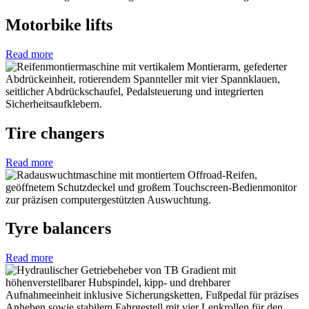
Motorbike lifts
Read more
Tire changers
Read more
Tyre balancers
Read more