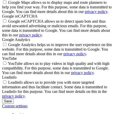
Google Maps allows us to display maps and route planners to
help you find your way. For this purpose, some data is transmitted to
Google. You can find more details about this in our
privacy policy
.
Google reCAPTCHA
Google reCAPTCHA allows us to detect spam bots and thus
avoid unwanted advertising or malicious emails. For this purpose,
some data is transmitted to Google. You can find more details about
this in our
privacy policy
.
Google Analytics
Google Analytics helps us to improve the user experience on this
website. For this purpose, some data is transmitted to Google. You
can find more details about this in our
privacy policy
.
YouTube
YouTube allows us to play videos in high quality and with high
compatibility. For this purpose, some data is transmitted to Google.
You can find more details about this in our
privacy policy
.
Leadinfo
Leadinfo allows us to provide you with more targeted
information and thus facilitate contact. Some data is transmitted to
Leadinfo for this purpose. You can find more details on this in the
privacy policy
.
Save
Custom settings