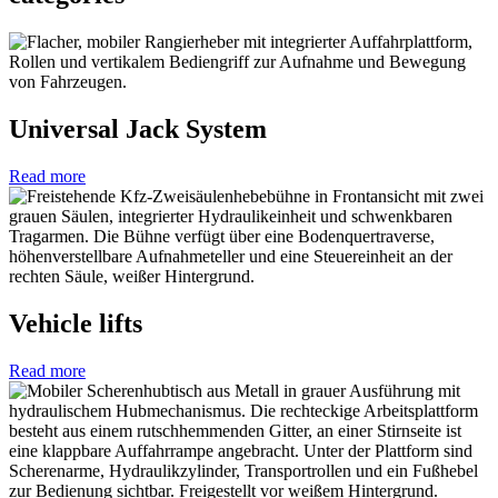
Universal Jack System
Read more
Vehicle lifts
Read more