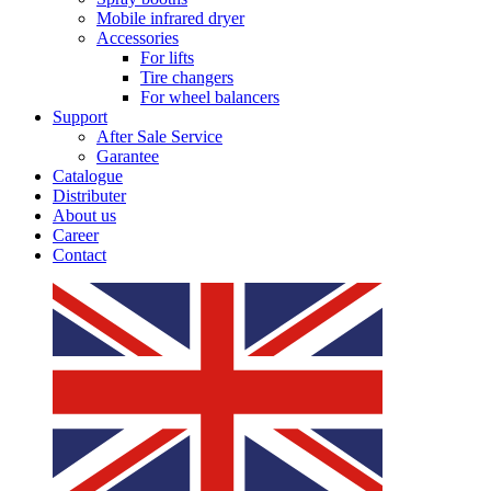
Mobile infrared dryer
Accessories
For lifts
Tire changers
For wheel balancers
Support
After Sale Service
Garantee
Catalogue
Distributer
About us
Career
Contact