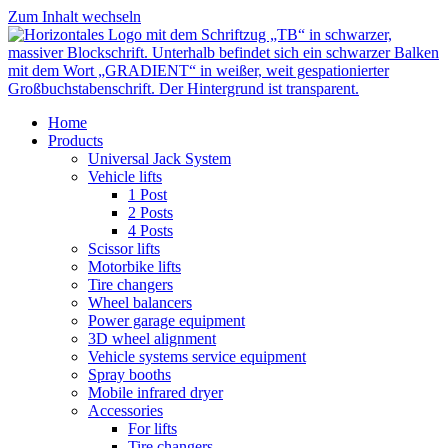
Zum Inhalt wechseln
Home
Products
Universal Jack System
Vehicle lifts
1 Post
2 Posts
4 Posts
Scissor lifts
Motorbike lifts
Tire changers
Wheel balancers
Power garage equipment
3D wheel alignment
Vehicle systems service equipment
Spray booths
Mobile infrared dryer
Accessories
For lifts
Tire changers