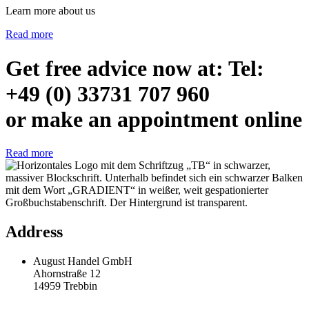
Learn more about us
Read more
Get free advice now at: Tel:
+49 (0) 33731 707 960
or make an appointment online
Read more
Address
August Handel GmbH
Ahornstraße 12
14959 Trebbin