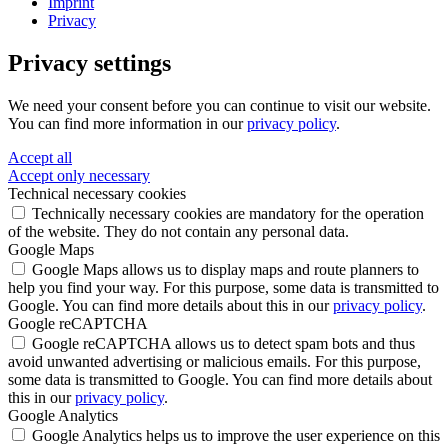
Imprint
Privacy
Privacy settings
We need your consent before you can continue to visit our website.
You can find more information in our
privacy policy
.
Accept all
Accept only necessary
Technical necessary cookies
Technically necessary cookies are mandatory for the operation
of the website. They do not contain any personal data.
Google Maps
Google Maps allows us to display maps and route planners to
help you find your way. For this purpose, some data is transmitted to
Google. You can find more details about this in our
privacy policy
.
Google reCAPTCHA
Google reCAPTCHA allows us to detect spam bots and thus
avoid unwanted advertising or malicious emails. For this purpose,
some data is transmitted to Google. You can find more details about
this in our
privacy policy
.
Google Analytics
Google Analytics helps us to improve the user experience on this