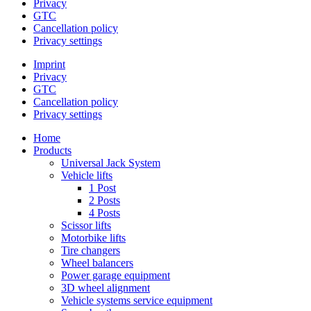
Privacy
GTC
Cancellation policy
Privacy settings
Imprint
Privacy
GTC
Cancellation policy
Privacy settings
Home
Products
Universal Jack System
Vehicle lifts
1 Post
2 Posts
4 Posts
Scissor lifts
Motorbike lifts
Tire changers
Wheel balancers
Power garage equipment
3D wheel alignment
Vehicle systems service equipment