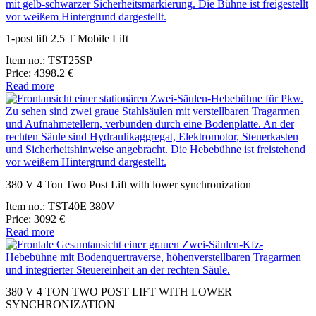
1-post lift 2.5 T Mobile Lift
Item no.: TST25SP
Price: 4398.2 €
Read more
380 V 4 Ton Two Post Lift with lower synchronization
Item no.: TST40E 380V
Price: 3092 €
Read more
380 V 4 TON TWO POST LIFT WITH LOWER
SYNCHRONIZATION