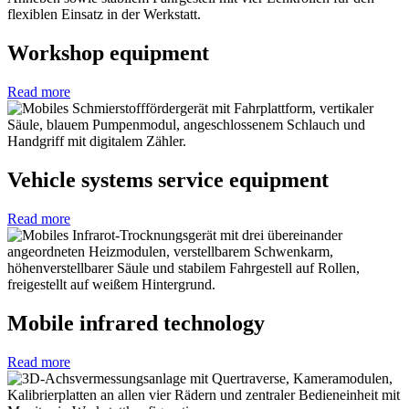
Workshop equipment
Read more
Vehicle systems service equipment
Read more
Mobile infrared technology
Read more