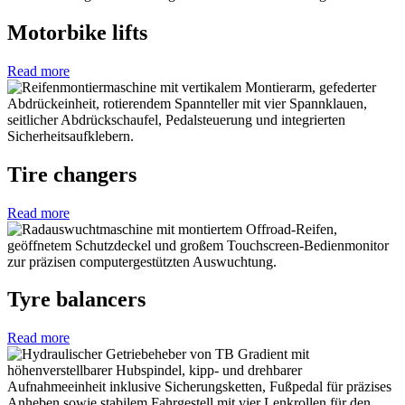
Motorbike lifts
Read more
Tire changers
Read more
Tyre balancers
Read more